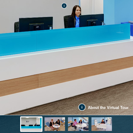
About the Virtual Tour