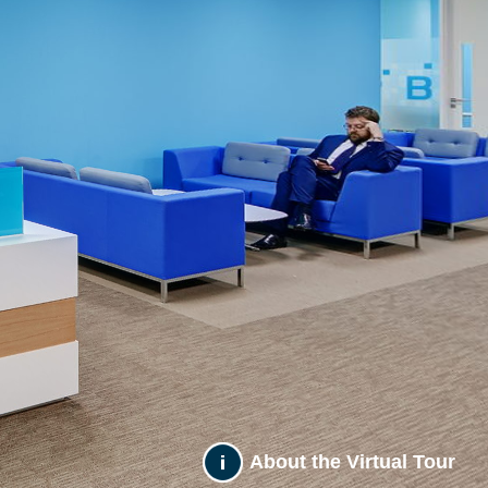
About the Virtual Tour