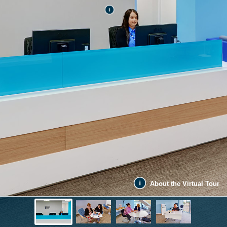
About the Virtual Tour