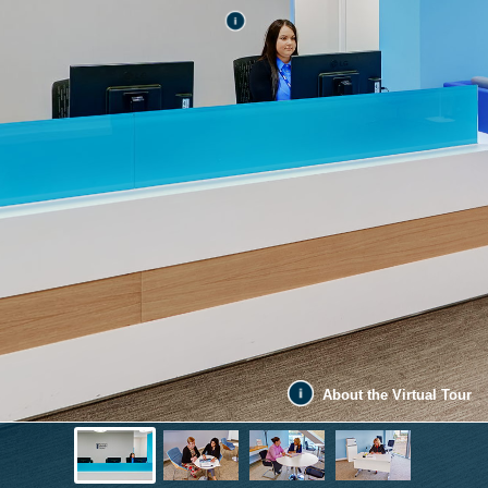
About the Virtual Tour