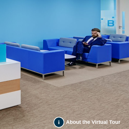
About the Virtual Tour