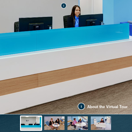
About the Virtual Tour