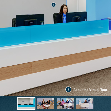
About the Virtual Tour