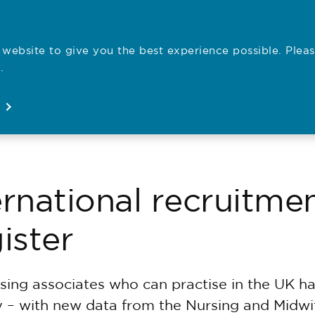
website to give you the best experience possible. Pleas
Employe
.
Registration
Concerns
News
About
Open
Open
Open
Open
ernational recruitmen
ister
ing associates who can practise in the UK ha
ly – with new data from the Nursing and Midwi