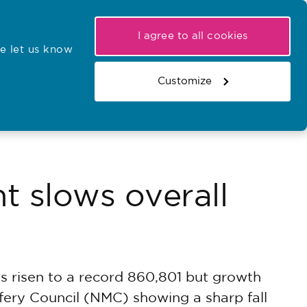
My NMC
Latest hearings
Contact Us
I agree to all cookies
e let us know
r confirmations
Search the register
Basket
Customize
Search the website
t slows overall
s risen to a record 860,801 but growth
fery Council (NMC) showing a sharp fall