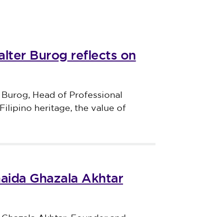
lter Burog reflects on
 Burog, Head of Professional
Filipino heritage, the value of
haida Ghazala Akhtar