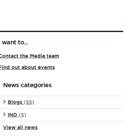
I want to...
Contact the Media team
Find out about events
News categories
Blogs
(55)
IND
(5)
View all news