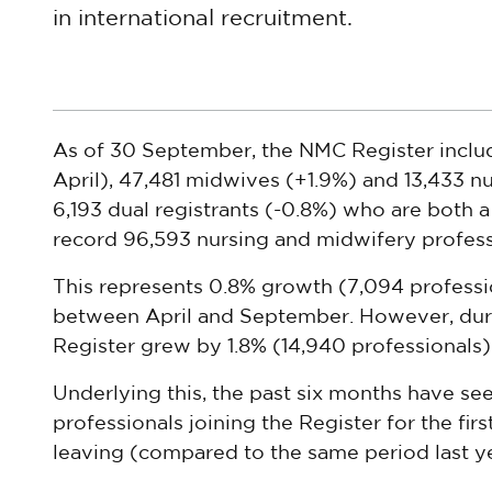
in international recruitment.
As of 30 September, the NMC Register includ
April), 47,481 midwives (+1.9%) and 13,433 nu
6,193 dual registrants (-0.8%) who are both a
record 96,593 nursing and midwifery profess
This represents 0.8% growth (7,094 professio
between April and September. However, duri
Register grew by 1.8% (14,940 professionals)
Underlying this, the past six months have se
professionals joining the Register for the firs
leaving (compared to the same period last ye