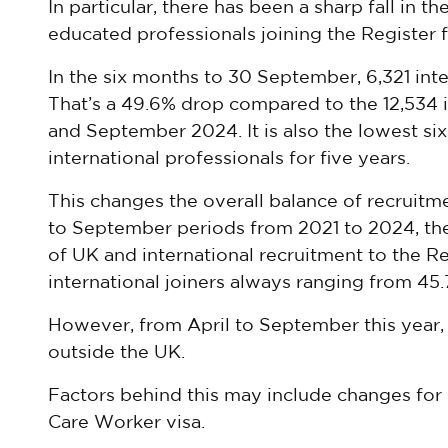
In particular, there has been a sharp fall in t
educated professionals joining the Register fo
In the six months to 30 September, 6,321 inte
That’s a 49.6% drop compared to the 12,534 i
and September 2024. It is also the lowest si
international professionals for five years.
This changes the overall balance of recruitme
to September periods from 2021 to 2024, the
of UK and international recruitment to the Re
international joiners always ranging from 45
However, from April to September this year, 
outside the UK.
Factors behind this may include changes for 
Care Worker visa.