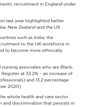
mestic recruitment in England under
on last year highlighted better
alia, New Zealand and the US.
ntries such as India, the
ecruitment to the UK workforce in
ued to become more ethnically
nursing associates who are Black,
e Register at 33.2% – an increase of
rofessionals) and 13.2 percentage
mber 2020).
the whole health and care sector
 and discrimination that persists in