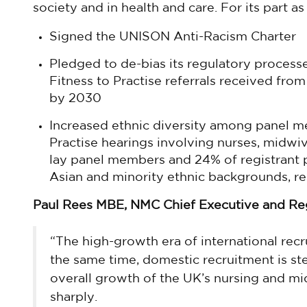
society and in health and care. For its part a
Signed the UNISON Anti-Racism Charter
Pledged to de-bias its regulatory process
Fitness to Practise referrals received from
by 2030
Increased ethnic diversity among panel 
Practise hearings involving nurses, midwi
lay panel members and 24% of registrant
Asian and minority ethnic backgrounds, re
Paul Rees MBE, NMC Chief Executive and Regi
“The high-growth era of international rec
the same time, domestic recruitment is ste
overall growth of the UK’s nursing and m
sharply.