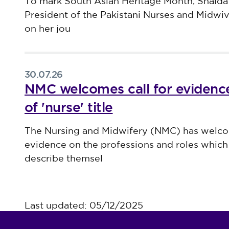
Published on 30 July 2026
To mark South Asian Heritage Month, Shaida
President of the Pakistani Nurses and Midwi
on her jou
30.07.26
NMC welcomes call for evidence
of 'nurse' title
Published on 30 July 2026
The Nursing and Midwifery (NMC) has welco
evidence on the professions and roles which 
describe themsel
Last updated: 05/12/2025