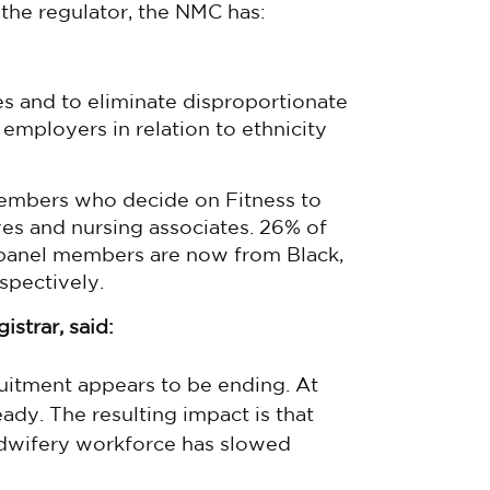
s the regulator, the NMC has:
es and to eliminate disproportionate
 employers in relation to ethnicity
members who decide on Fitness to
ves and nursing associates. 26% of
 panel members are now from Black,
spectively.
strar, said:
ruitment appears to be ending. At
ady. The resulting impact is that
idwifery workforce has slowed