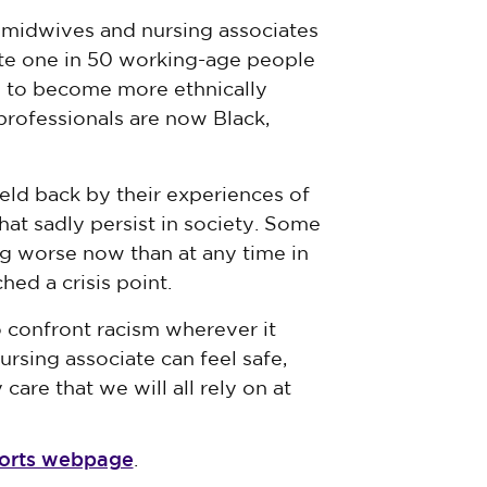
 midwives and nursing associates
ate one in 50 working-age people
d to become more ethnically
professionals are now Black,
eld back by their experiences of
hat sadly persist in society. Some
ing worse now than at any time in
hed a crisis point.
 confront racism wherever it
ursing associate can feel safe,
care that we will all rely on at
eports webpage
.