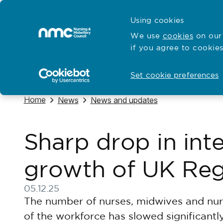
Skip to content
Cymraeg
Using cookies
Home
We use
cookies
on our 
if you agree to cookies
Hubs for
Standards and education
Open
Open
Set cookie preferences
Navigate to
Home
Navigate to
Navigate to
News
News and updates
Sharp drop in int
growth of UK Reg
05.12.25
Published on 05 December 2025
The number of nurses, midwives and nurs
of the workforce has slowed significant