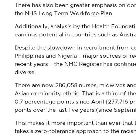
There has also been greater emphasis on do
the NHS Long Term Workforce Plan.
Additionally, analysis by the Health Foundati
earnings potential in countries such as Austr
Despite the slowdown in recruitment from cou
Philippines and Nigeria – major sources of r
recent years – the NMC Register has contin
diverse.
There are now 286,058 nurses, midwives and 
Asian or minority ethnic. That is a third of th
0.7 percentage points since April (277,716 p
points over the last five years (since Septe
This makes it more important than ever that 
takes a zero-tolerance approach to the racism