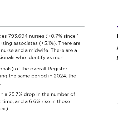
es 793,694 nurses (+0.7% since 1
rsing associates (+5.1%). There are
 nurse and a midwife. There are a
ionals who identify as men.
nals) of the overall Register
ng the same period in 2024, the
.
en a 25.7% drop in the number of
t time, and a 6.6% rise in those
ar).