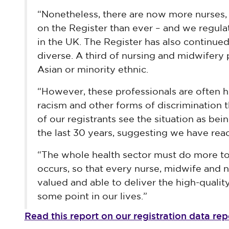
“Nonetheless, there are now more nurses,
on the Register than ever – and we regul
in the UK. The Register has also continue
diverse. A third of nursing and midwifery 
Asian or minority ethnic.
“However, these professionals are often h
racism and other forms of discrimination t
of our registrants see the situation as be
the last 30 years, suggesting we have reac
“The whole health sector must do more to
occurs, so that every nurse, midwife and n
valued and able to deliver the high-quality 
some point in our lives.”
Read this report on our registration data r