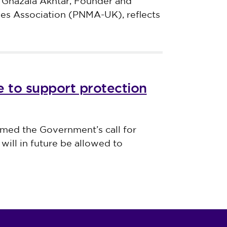
 Ghazala Akhtar, Founder and
ves Association (PNMA-UK), reflects
 to support protection
med the Government’s call for
will in future be allowed to