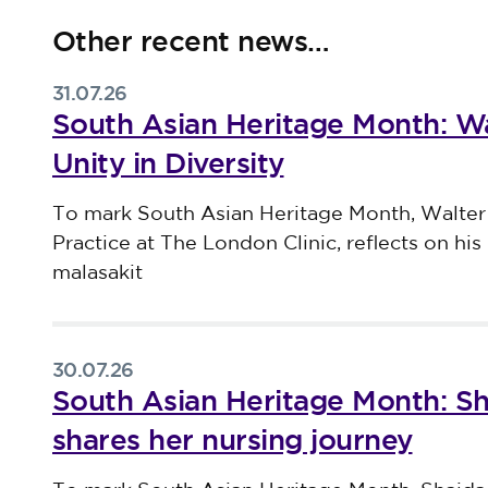
Other recent news…
31.07.26
South Asian Heritage Month: Wa
Unity in Diversity
Published on 31 July 2026
To mark South Asian Heritage Month, Walter
Practice at The London Clinic, reflects on his 
malasakit
30.07.26
South Asian Heritage Month: S
shares her nursing journey