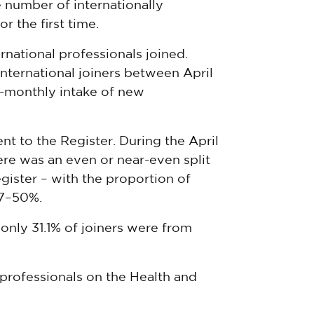
he number of internationally
r the first time.
rnational professionals joined.
nternational joiners between April
x-monthly intake of new
nt to the Register. During the April
re was an even or near-even split
gister – with the proportion of
.7–50%.
only 31.1% of joiners were from
professionals on the Health and