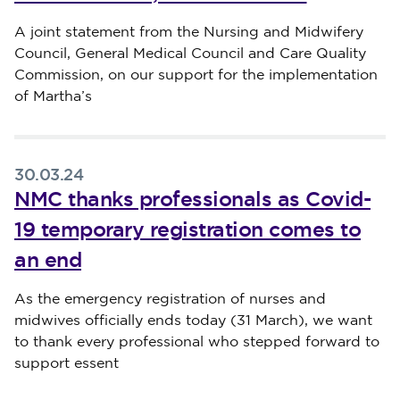
Published on 02 April 2024
A joint statement from the Nursing and Midwifery
Council, General Medical Council and Care Quality
Commission, on our support for the implementation
of Martha’s
30.03.24
NMC thanks professionals as Covid-
19 temporary registration comes to
an end
Published on 30 March 2024
As the emergency registration of nurses and
midwives officially ends today (31 March), we want
to thank every professional who stepped forward to
support essent