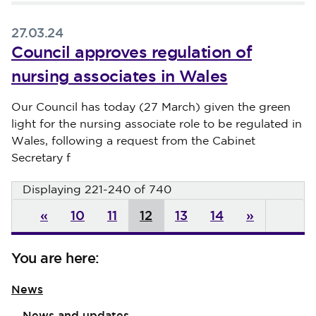
27.03.24
Council approves regulation of
nursing associates in Wales
Published on 27 March 2024
Our Council has today (27 March) given the green
light for the nursing associate role to be regulated in
Wales, following a request from the Cabinet
Secretary f
Displaying 221-240 of 740
«
10
11
12
13
14
»
You are here:
News
News and updates