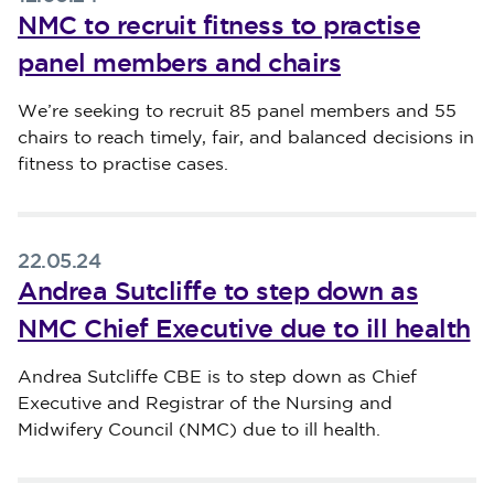
NMC to recruit fitness to practise
panel members and chairs
Published on 12 June 2024
We’re seeking to recruit 85 panel members and 55
chairs to reach timely, fair, and balanced decisions in
fitness to practise cases.
22.05.24
Andrea Sutcliffe to step down as
NMC Chief Executive due to ill health
Published on 22 May 2024
Andrea Sutcliffe CBE is to step down as Chief
Executive and Registrar of the Nursing and
Midwifery Council (NMC) due to ill health.