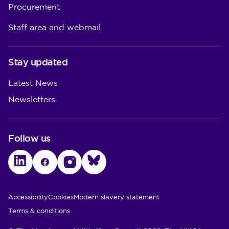
Procurement
Staff area and webmail
Stay updated
Latest News
Newsletters
Follow us
LinkedIn
Facebook
Instagram
Bluesky
Utility Links
Accessibility
Cookies
Modern slavery statement
Terms & conditions