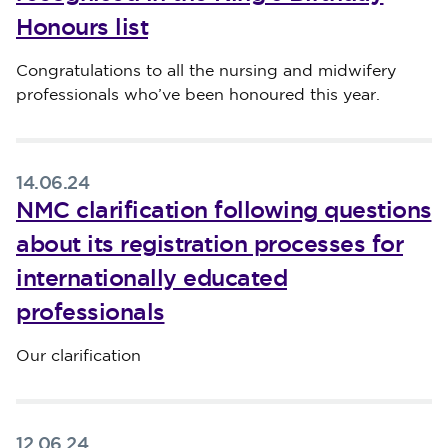
Honours list
Published on 14 June 2024
Congratulations to all the nursing and midwifery
professionals who’ve been honoured this year.
14.06.24
NMC clarification following questions
about its registration processes for
internationally educated
professionals
Published on 14 June 2024
Our clarification
12.06.24