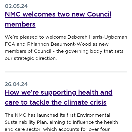
02.05.24
NMC welcomes two new Council
members
Published on 02 May 2024
We’re pleased to welcome Deborah Harris-Ugbomah
FCA and Rhiannon Beaumont-Wood as new
members of Council - the governing body that sets
our strategic direction.
26.04.24
How we’re supporting health and
care to tackle the climate crisis
Published on 26 April 2024
The NMC has launched its first Environmental
Sustainability Plan, aiming to influence the health
and care sector, which accounts for over four