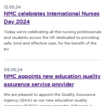
12.05.24
NMC celebrates International Nurses
Day 2024
Published on 12 May 2024
Today we’re celebrating all the nursing professionals
and students across the UK dedicated to providing
safe, kind and effective care, for the benefit of the
pu
09.05.24
NMC appoints new education quality
assurance service provider
Published on 09 May 2024
We are pleased to appoint the Quality Assurance
Agency (QAA) as our new education quality