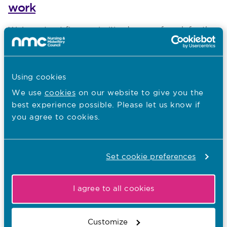
work
Published on 24 April 2024
We’ve set out five reprioritised areas of work for the
next two years, focusing on the most significant
risks to our work.
Using cookies
We use
cookies
on our website to give you the
18.04.24
best experience possible. Please let us know if
NMC publishes new holistic care
you agree to cookies.
resources
Published on 18 April 2024
The NMC’s latest campaign, Seeing the whole
Set cookie preferences
person supports better care, supports nursing
professionals to continue to think holistically when
providing care; t
I agree to all cookies
Customize