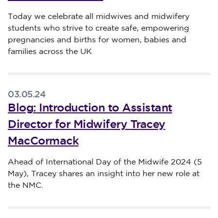
Published on 05 May 2024
Today we celebrate all midwives and midwifery
students who strive to create safe, empowering
pregnancies and births for women, babies and
families across the UK
03.05.24
Blog: Introduction to Assistant
Director for Midwifery Tracey
MacCormack
Published on 03 May 2024
Ahead of International Day of the Midwife 2024 (5
May), Tracey shares an insight into her new role at
the NMC.