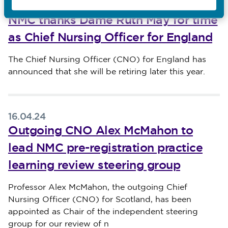
16.04.24
NMC thanks Dame Ruth May for time
as Chief Nursing Officer for England
Published on 16 April 2024
The Chief Nursing Officer (CNO) for England has
announced that she will be retiring later this year.
16.04.24
Outgoing CNO Alex McMahon to
lead NMC pre-registration practice
learning review steering group
Published on 16 April 2024
Professor Alex McMahon, the outgoing Chief
Nursing Officer (CNO) for Scotland, has been
appointed as Chair of the independent steering
group for our review of n