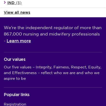
IND
(5)
View all news
We're the independent regulator of more than
867,000 nursing and midwifery professionals
Learn more
-
Our values
Our five values – Integrity, Fairness, Respect, Equity,
and Effectiveness – reflect who we are and who we
aspire to be
Popular links
Registration