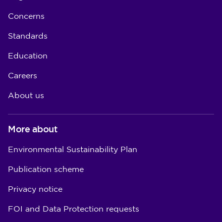
Concerns
Standards
Education
Careers
About us
More about
Environmental Sustainability Plan
Publication scheme
Privacy notice
FOI and Data Protection requests