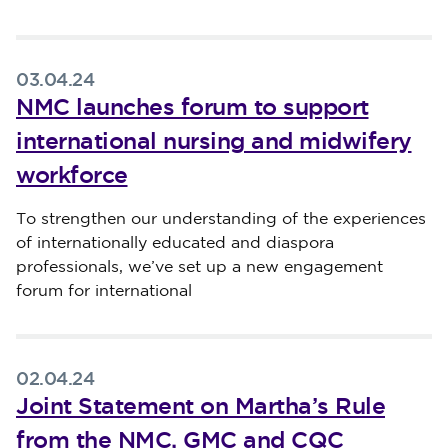
03.04.24
NMC launches forum to support
international nursing and midwifery
workforce
Published on 03 April 2024
To strengthen our understanding of the experiences
of internationally educated and diaspora
professionals, we’ve set up a new engagement
forum for international
02.04.24
Joint Statement on Martha’s Rule
from the NMC, GMC and CQC