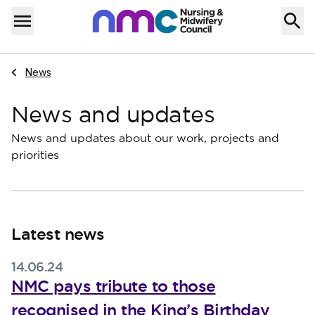
Skip to content
Home
Menu
Navigate to
News
News and updates
News and updates about our work, projects and
priorities
Latest news
14.06.24
NMC pays tribute to those
recognised in the King’s Birthday