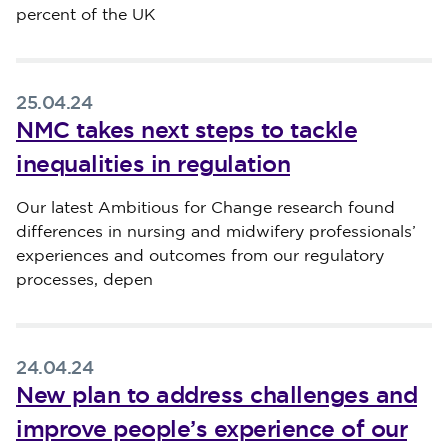
percent of the UK
25.04.24
NMC takes next steps to tackle
inequalities in regulation
Published on 25 April 2024
Our latest Ambitious for Change research found
differences in nursing and midwifery professionals’
experiences and outcomes from our regulatory
processes, depen
24.04.24
New plan to address challenges and
improve people’s experience of our