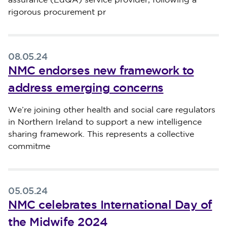
assurance (EdQA) service provider, following a
rigorous procurement pr
08.05.24
NMC endorses new framework to
address emerging concerns
Published on 08 May 2024
We’re joining other health and social care regulators
in Northern Ireland to support a new intelligence
sharing framework. This represents a collective
commitme
05.05.24
NMC celebrates International Day of
the Midwife 2024