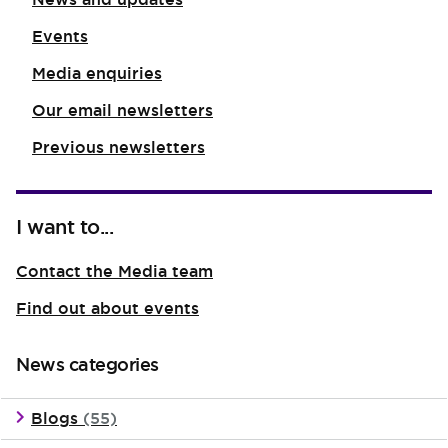
Events
Media enquiries
Our email newsletters
Previous newsletters
I want to...
Contact the Media team
Find out about events
News categories
Blogs
(55)