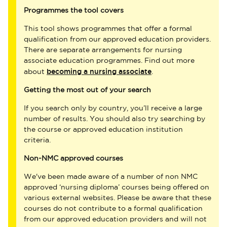
Programmes the tool covers
This tool shows programmes that offer a formal
qualification from our approved education providers.
There are separate arrangements for nursing
associate education programmes. Find out more
becoming a nursing associate
about
.
Getting the most out of your search
If you search only by country, you’ll receive a large
number of results. You should also try searching by
the course or approved education institution
criteria.
Non-NMC approved courses
We've been made aware of a number of non NMC
approved ‘nursing diploma’ courses being offered on
various external websites. Please be aware that these
courses do not contribute to a formal qualification
from our approved education providers and will not