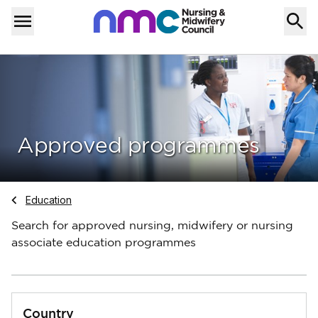
Skip to content
Home
Menu
Approved programmes
Navigate to
Education
Search for approved nursing, midwifery or nursing
associate education programmes
Country