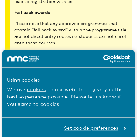
lead to registration with us.
Fall back awards
Please note that any approved programmes that
contain “fall back award” within the programme title,
are not direct entry routes i.e. students cannot enrol
onto these courses.
You are here:
Using cookies
Education
We use
cookies
on our website to give you the
Approved programmes
best experience possible. Please let us know if
you agree to cookies.
Our role in education
Quality assurance of education
Set cookie preferences
Becoming a nurse, midwife or nursing associate