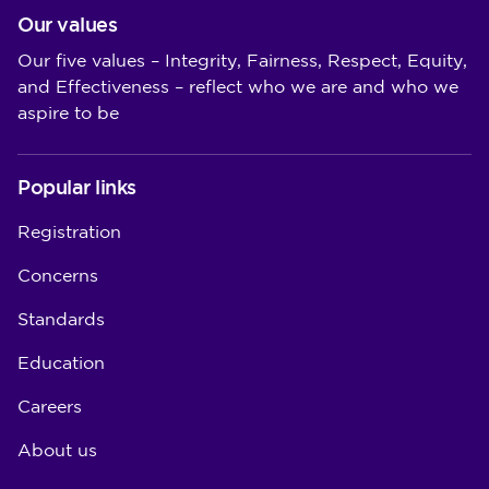
Our values
Our five values – Integrity, Fairness, Respect, Equity,
and Effectiveness – reflect who we are and who we
aspire to be
Popular links
Registration
Concerns
Standards
Education
Careers
About us