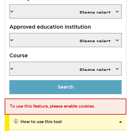
Approved education institution
Course
Search
To use this feature, please enable cookies.
How to use this tool