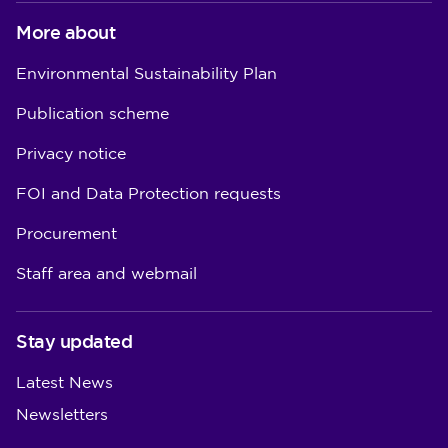
More about
Environmental Sustainability Plan
Publication scheme
Privacy notice
FOI and Data Protection requests
Procurement
Staff area and webmail
Stay updated
Latest News
Newsletters