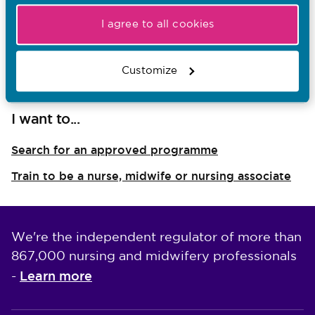
Contacts at education institutions
I agree to all cookies
Resources for students
Developing our education requirements
Customize
I want to...
Search for an approved programme
Train to be a nurse, midwife or nursing associate
We're the independent regulator of more than
867,000 nursing and midwifery professionals
Learn more
-