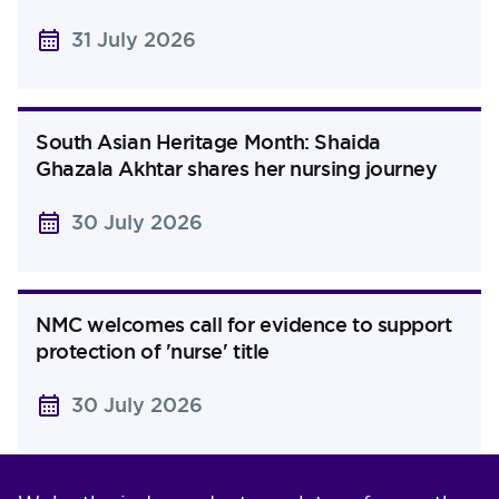
31 July 2026
South Asian Heritage Month: Shaida
Ghazala Akhtar shares her nursing journey
30 July 2026
NMC welcomes call for evidence to support
protection of 'nurse' title
30 July 2026