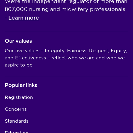
We're the independent regulator of more than
867,000 nursing and midwifery professionals
Learn more
-
Our values
Our five values – Integrity, Fairness, Respect, Equity,
and Effectiveness – reflect who we are and who we
aspire to be
Popular links
Registration
Concerns
Standards