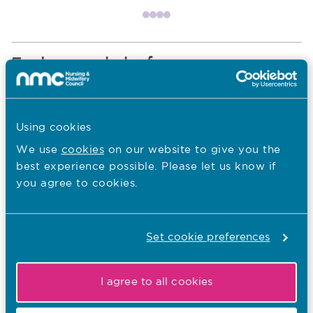
Item 1
Item 2
Item 3
Item 4
Explore our hubs for
Nurses and nursing associates
Navigate to Nurses and nursing associates section
Using cookies
We use
cookies
on our website to give you the
best experience possible. Please let us know if
you agree to cookies.
Midwives
Navigate to Midwives section
Set cookie preferences
Educators and students
Navigate to Educators and students section
I agree to all cookies