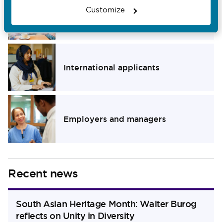
Customize
Members of the public
Navigate to Members of the public section
International applicants
Navigate to International applicants section
Employers and managers
Navigate to Employers and managers section
Recent news
South Asian Heritage Month: Walter Burog
reflects on Unity in Diversity