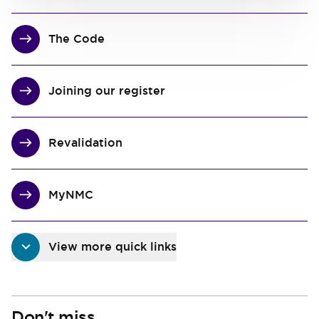
The Code
Joining our register
Revalidation
MyNMC
View more quick links
Don't miss