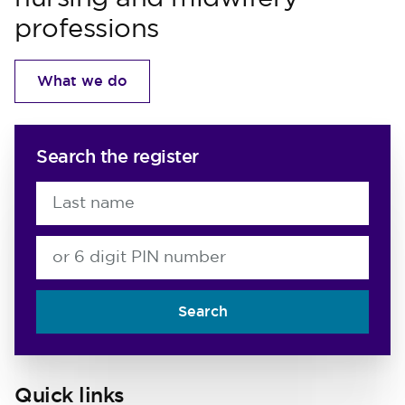
professions
What we do
Search the register
Last name
or 6 digit PIN number
Search
Quick links