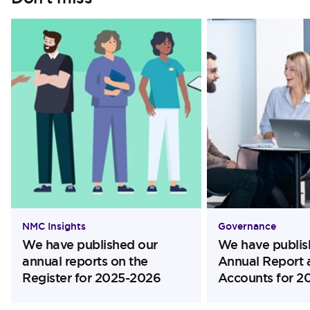
NMC Insights
Governance
We have published our
We have publis
annual reports on the
Annual Report 
Register for 2025-2026
Accounts for 2