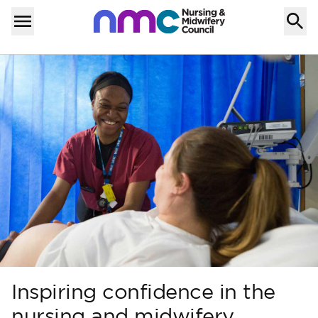
Skip to content
Home
Menu
Inspiring confidence in the
nursing and midwifery