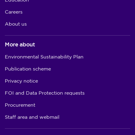
Education
Careers
About us
More about
Environmental Sustainability Plan
Publication scheme
Privacy notice
FOI and Data Protection requests
Procurement
Staff area and webmail